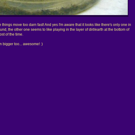
he things move too darn fast! And yes I'm aware that it looks like there's only one in
und, the other one seems to like playing in the layer of dirt/earth at the bottom of
st of the time.
ven bigger too... awesome! :)