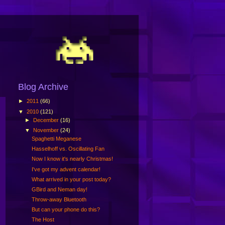
Blog Archive
►
2011
(66)
▼
2010
(121)
►
December
(16)
▼
November
(24)
Spaghetti Meganese
Hasselhoff vs. Oscillating Fan
Now I know it's nearly Christmas!
I've got my advent calendar!
What arrived in your post today?
GBird and Neman day!
Throw-away Bluetooth
But can your phone do this?
The Host