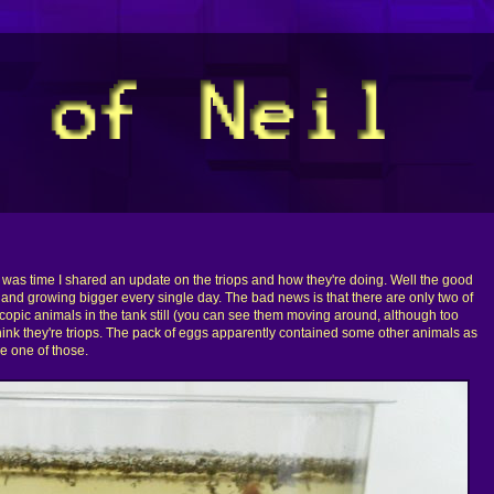
it was time I shared an update on the triops and how they're doing. Well the good
l and growing bigger every single day. The bad news is that there are only two of
copic animals in the tank still (you can see them moving around, although too
think they're triops. The pack of eggs apparently contained some other animals as
e one of those.