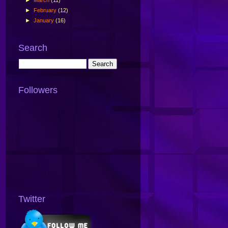
►
February
(12)
►
January
(16)
Search
Followers
Twitter