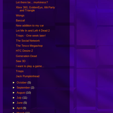
Let there be... murkiness?
Xbox 360, GoldenEye, Wii Party
and Triangle
Wongs
Banzai!
New addition to my car
Let Me In and Left 4 Dead 2
Triops - One week later!
The Social Network
The Tesco Megashop
HTC Desire Z
Generation Dead
Saw 3D
I want to play a game...
Triops
Jack Pumpkinhead
►
October
(5)
►
September
(2)
►
August
(10)
►
July
(11)
►
June
(5)
►
April
(9)
►
March
(11)