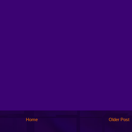
Home
Older Post