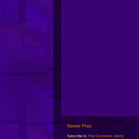
Newer Post
Subscribe to:
Post Comments (Atom)