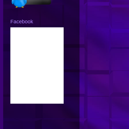
Facebook