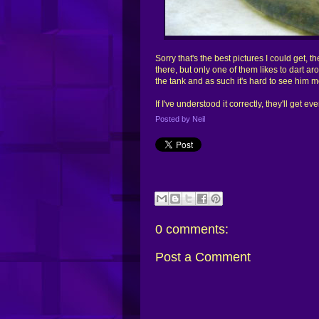
Sorry that's the best pictures I could get, t
there, but only one of them likes to dart aro
the tank and as such it's hard to see him mo
If I've understood it correctly, they'll get e
Posted by
Neil
0
comments:
Post a Comment