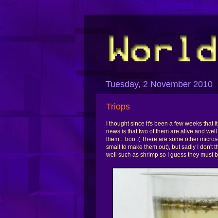
Tuesday, 2 November 2010
Triops
I thought since it's been a few weeks that 
news is that two of them are alive and wel
them... boo :( There are some other micros
small to make them out), but sadly I don't 
well such as shrimp so I guess they must b