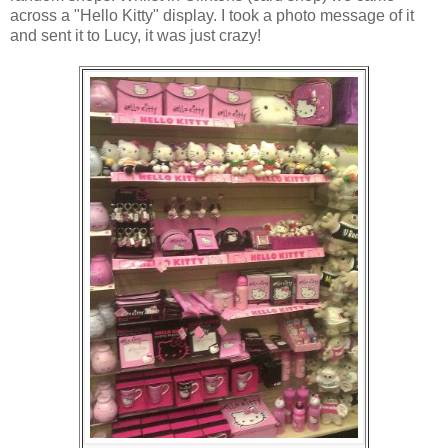
across a "Hello Kitty" display. I took a photo message of it
and sent it to Lucy, it was just crazy!