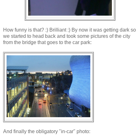
How funny is that? :) Brilliant :) By now it was getting dark so
we started to head back and took some pictures of the city
from the bridge that goes to the car park:
And finally the obligatory "in-car" photo: