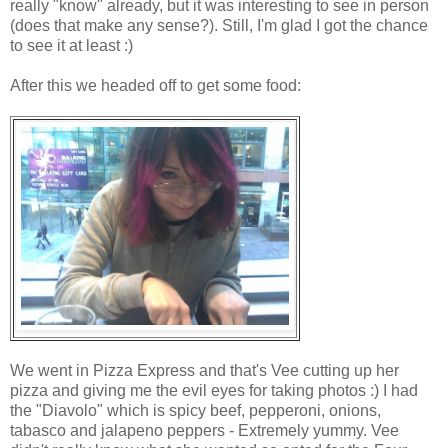
really "know" already, but it was interesting to see in person
(does that make any sense?). Still, I'm glad I got the chance
to see it at least :)
After this we headed off to get some food:
We went in Pizza Express and that's Vee cutting up her
pizza and giving me the evil eyes for taking photos :) I had
the "Diavolo" which is spicy beef, pepperoni, onions,
tabasco and jalapeno peppers - Extremely yummy. Vee