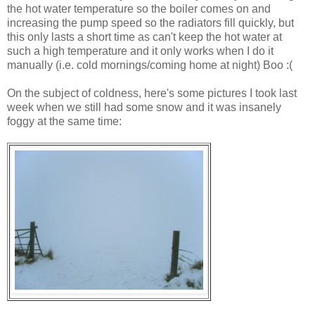
the hot water temperature so the boiler comes on and
increasing the pump speed so the radiators fill quickly, but
this only lasts a short time as can't keep the hot water at
such a high temperature and it only works when I do it
manually (i.e. cold mornings/coming home at night) Boo :(
On the subject of coldness, here's some pictures I took last
week when we still had some snow and it was insanely
foggy at the same time: