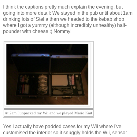
I think the captions pretty much explain the evening, but
going into more detail: We stayed in the pub until about 1am
drinking lots of Stella then we headed to the kebab shop
where I got a yummy (although incredibly unhealthy) half-
pounder with cheese :) Nommy!
At 2am I unpacked my Wii and we played Mario Kart
Yes I actually have padded cases for my Wii where I've
customised the interior so it snuggly holds the Wii, sensor