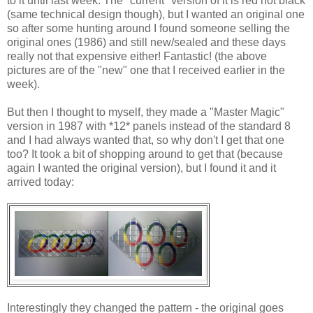
to it until last week. The "current" version of it is red not black
(same technical design though), but I wanted an original one
so after some hunting around I found someone selling the
original ones (1986) and still new/sealed and these days
really not that expensive either! Fantastic! (the above
pictures are of the "new" one that I received earlier in the
week).
But then I thought to myself, they made a "Master Magic"
version in 1987 with *12* panels instead of the standard 8
and I had always wanted that, so why don't I get that one
too? It took a bit of shopping around to get that (because
again I wanted the original version), but I found it and it
arrived today:
Interestingly they changed the pattern - the original goes