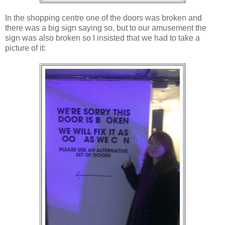
In the shopping centre one of the doors was broken and
there was a big sign saying so, but to our amusement the
sign was also broken so I insisted that we had to take a
picture of it: