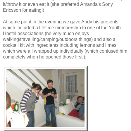
it/throw it or even eat it (she preferred Amanda's Sony
Ericsson for eating!)
At some point in the evening we gave Andy his presents
which included a lifetime membership to one of the Youth
Hostel associations (he very much enjoys
walking/travelling/camping/outdoors things) and also a
cocktail kit with ingredients including lemons and limes
which were all wrapped up individually (which confused him
completely when he opened those first!):