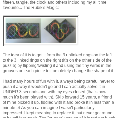
fifteen, tangle, the clock and others including my all time
favourite... The Rubik's Magic:
The idea of it is to get it from the 3 unlinked rings on the left
to the 3 linked rings on the right (it's on the other side of the
puzzle) by flipping/twisting it and using the tiny wires in the
grooves on each piece to completely change the shape of it.
I had many hours of fun with it, always being careful never to
push it a way it wouldn't go and I can actually solve it in
UNDER 3 seconds and with my eyes closed (that's how
much it's been played with). Skip forward 15 years, a friend
of mine picked it up, fiddled with it and broke it in less than a
minute :S As you can imagine I wasn't particularly
impressed. I kept meaning to replace it, but never got round