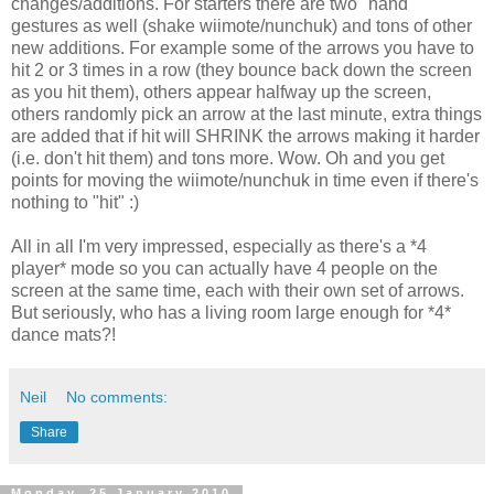
changes/additions. For starters there are two "hand"
gestures as well (shake wiimote/nunchuk) and tons of other
new additions. For example some of the arrows you have to
hit 2 or 3 times in a row (they bounce back down the screen
as you hit them), others appear halfway up the screen,
others randomly pick an arrow at the last minute, extra things
are added that if hit will SHRINK the arrows making it harder
(i.e. don't hit them) and tons more. Wow. Oh and you get
points for moving the wiimote/nunchuk in time even if there's
nothing to "hit" :)
All in all I'm very impressed, especially as there's a *4
player* mode so you can actually have 4 people on the
screen at the same time, each with their own set of arrows.
But seriously, who has a living room large enough for *4*
dance mats?!
Neil
No comments:
Share
Monday, 25 January 2010