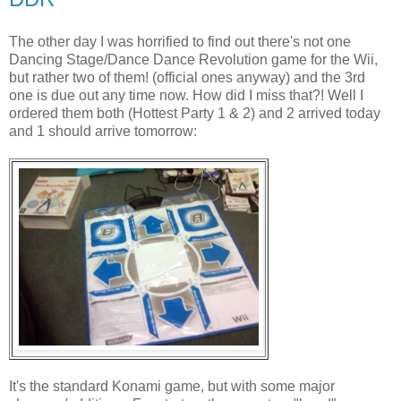
The other day I was horrified to find out there's not one
Dancing Stage/Dance Dance Revolution game for the Wii,
but rather two of them! (official ones anyway) and the 3rd
one is due out any time now. How did I miss that?! Well I
ordered them both (Hottest Party 1 & 2) and 2 arrived today
and 1 should arrive tomorrow:
It's the standard Konami game, but with some major