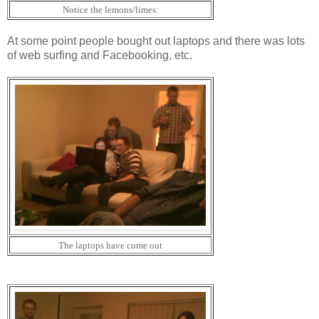
Notice the lemons/limes:
At some point people bought out laptops and there was lots
of web surfing and Facebooking, etc.
The laptops have come out