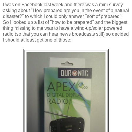
I was on Facebook last week and there was a mini survey
asking about "How prepared are you in the event of a natural
disaster?" to which I could only answer "sort of prepared".
So I looked up a list of "how to be prepared" and the biggest
thing missing to me was to have a wind-up/solar powered
radio (so that you can hear news broadcasts still) so decided
I should at least get one of those: