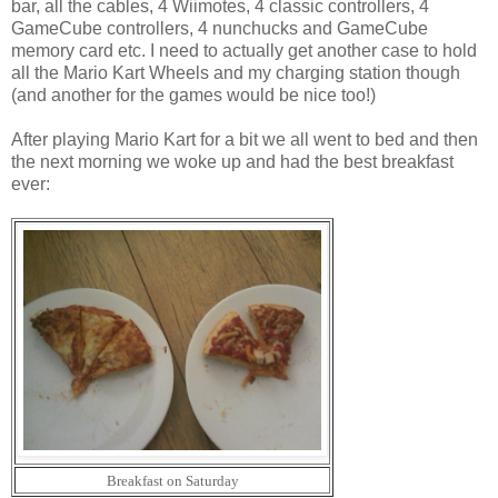
bar, all the cables, 4 Wiimotes, 4 classic controllers, 4
GameCube controllers, 4 nunchucks and GameCube
memory card etc. I need to actually get another case to hold
all the Mario Kart Wheels and my charging station though
(and another for the games would be nice too!)
After playing Mario Kart for a bit we all went to bed and then
the next morning we woke up and had the best breakfast
ever:
Breakfast on Saturday