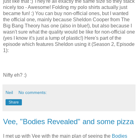
just like that :) They're all exactly the same size so they stack
nicely too - Awesome! Folding my polo shirts actually just
became fun! :) You can buy non-official ones, but I wanted
the official one, mainly because Sheldon Cooper from The
Big Bang Theory has one (also in blue!), but also because I
wasn't sure what the quality would be like for non-official one
(yes I know it's just a lump of plastic!) Here's part of the
episode which features Sheldon using it (Season 2, Episode
1):
Nifty eh? :)
Neil
No comments:
Share
Vee, "Bodies Revealed" and some pizza
I met up with Vee with the main plan of seeing the
Bodies