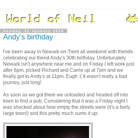
Sunday, 31 January 2010
Andy's birthday
I've been away in Newark-on-Trent all weekend with friends
celebrating our friend Andy's 30th birthday. Unfortunately
Newark isn't anywhere near me and on Friday I left work just
after 6pm, picked Richard and Carrie up at 7pm and we
finally got to Andy's at 11pm. Eugh :( It wasn't really a bad
journey, just long!
As soon as we got there we unloaded and headed off into
town to find a pub. Considering that it was a Friday night I
was shocked about how empty the streets were (it's a fairly
large town!) and this pretty much sums it up: