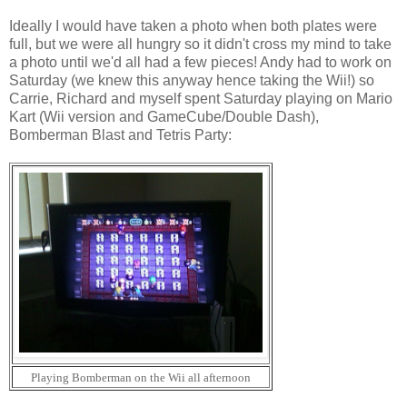
Ideally I would have taken a photo when both plates were
full, but we were all hungry so it didn't cross my mind to take
a photo until we'd all had a few pieces! Andy had to work on
Saturday (we knew this anyway hence taking the Wii!) so
Carrie, Richard and myself spent Saturday playing on Mario
Kart (Wii version and GameCube/Double Dash),
Bomberman Blast and Tetris Party:
Playing Bomberman on the Wii all afternoon