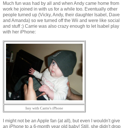
Much fun was had by all and when Andy came home from
work he joined in with us for a while too. Eventually other
people turned up (Vicky, Andy, their daughter Isabel, Dave
and Amanda) so we turned off the Wii and were like social
and stuff :) Carrie was also crazy enough to let Isabel play
with her iPhone:
Issy with Carrie's iPhone
I might not be an Apple fan (at all), but even I wouldn't give
an iPhone to a 6-month year old baby! Still, she didn't drop