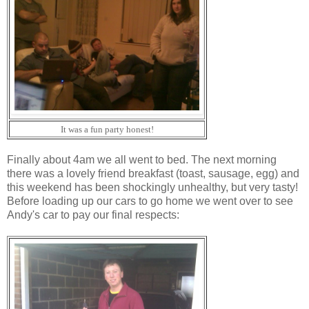
It was a fun party honest!
Finally about 4am we all went to bed. The next morning
there was a lovely friend breakfast (toast, sausage, egg) and
this weekend has been shockingly unhealthy, but very tasty!
Before loading up our cars to go home we went over to see
Andy's car to pay our final respects: