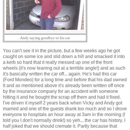
Andy saying goodbye to his car
You can't see it in the picture, but a few weeks ago he got
caught on some ice and slid down a hill and smacked it into
a kerb so hard that it really messed up one of the front
wheels (it's now leaning out at a terrible angle!) and as such
it's basically written the car off... again. He's had this car
(Ford Mondeo) for a long time and before that his dad owned
it and as mentioned above it's already been written off once
by the insurance company for an accident with someone
hitting it and he bought the scrap off them and had it fixed.
I've driven it myself 2 years back when Vicky and Andy got
married and one of the guests drank too much and so I drove
everyone to hospitals an hour away at 3am in the morning (I
told you I don't normally drink!) so yeh... the car has history. I
half joked that we should cremate it. Partly because that