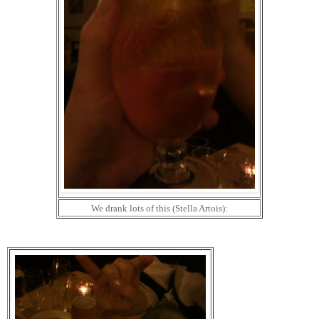
We drank lots of this (Stella Artois):