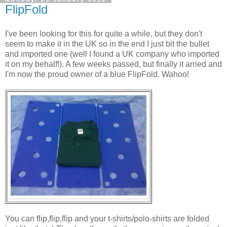
FlipFold
I've been looking for this for quite a while, but they don't
seem to make it in the UK so in the end I just bit the bullet
and imported one (well I found a UK company who imported
it on my behalf!). A few weeks passed, but finally it arried and
I'm now the proud owner of a blue FlipFold. Wahoo!
You can flip,flip,flip and your t-shirts/polo-shirts are folded