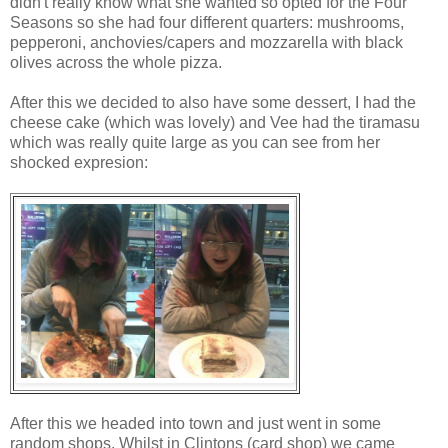
didn't really know what she wanted so opted for the Four
Seasons so she had four different quarters: mushrooms,
pepperoni, anchovies/capers and mozzarella with black
olives across the whole pizza.
After this we decided to also have some dessert, I had the
cheese cake (which was lovely) and Vee had the tiramasu
which was really quite large as you can see from her
shocked expresion:
After this we headed into town and just went in some
random shops. Whilst in Clintons (card shop) we came