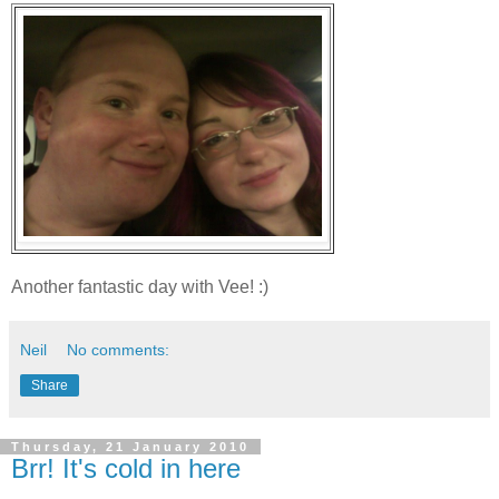
Another fantastic day with Vee! :)
Neil
No comments:
Share
Thursday, 21 January 2010
Brr! It's cold in here