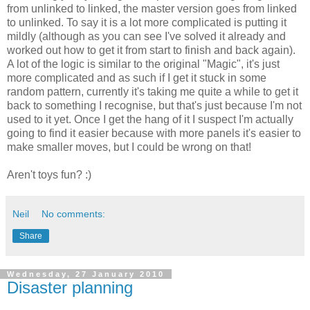
from unlinked to linked, the master version goes from linked
to unlinked. To say it is a lot more complicated is putting it
mildly (although as you can see I've solved it already and
worked out how to get it from start to finish and back again).
A lot of the logic is similar to the original "Magic", it's just
more complicated and as such if I get it stuck in some
random pattern, currently it's taking me quite a while to get it
back to something I recognise, but that's just because I'm not
used to it yet. Once I get the hang of it I suspect I'm actually
going to find it easier because with more panels it's easier to
make smaller moves, but I could be wrong on that!
Aren't toys fun? :)
Neil
No comments:
Share
Wednesday, 27 January 2010
Disaster planning