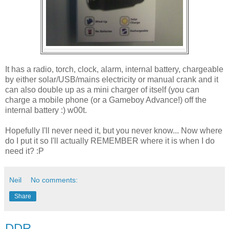
It has a radio, torch, clock, alarm, internal battery, chargeable
by either solar/USB/mains electricity or manual crank and it
can also double up as a mini charger of itself (you can
charge a mobile phone (or a Gameboy Advance!) off the
internal battery :) w00t.
Hopefully I'll never need it, but you never know... Now where
do I put it so I'll actually REMEMBER where it is when I do
need it? :P
Neil
No comments:
Share
DDR