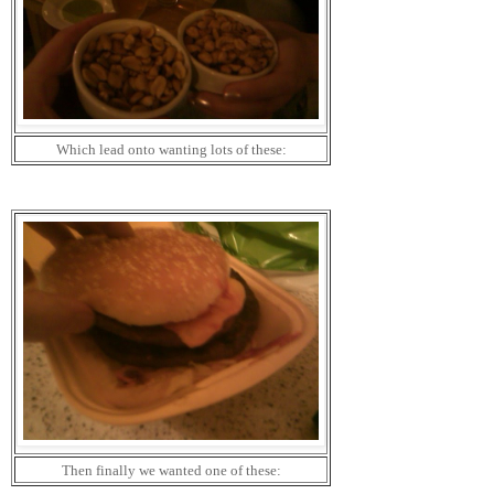
Which lead onto wanting lots of these:
Then finally we wanted one of these: