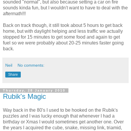
sounded "normal", but also because setting a car on fire
sounds kinda fun, but I wouldn't want to have to deal with the
aftermath!!!
Back on track though, it still took about 5 hours to get back
home, but with daylight helping and less traffic we actually
stopped for 15 minutes to get some food and again to get
fuel so we were probably about 20-25 minutes faster going
back.
Neil
No comments:
Share
Thursday, 28 January 2010
Rubik's Magic
Way back in the 80's I used to be hooked on the Rubik's
puzzles and I was lucky enough that whenever I had a
birthday or Xmas I would sometimes get another one. Over
the years I acquired the cube, snake, missing link, triamid,