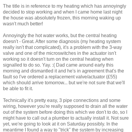
The title is in reference to my heating which has annoyingly
decided to stop working and when I came home last night
the house was absolutely frozen, this morning waking up
wasn't much better!
Annoyingly the hot water works, but the central heating
doesn't - Great. After some diagnosis (my heating system
really isn't that complicated), it's a problem with the 3-way
valve and one of the microswitches in the actuator isn't
working so it doesn't turn on the central heating when
signalled to do so. Yay. :( Dad came around early this
morning and dismantled it and he's in agreement that's the
fault so I've ordered a replacement valve/actuator (£55)
which should arrive tomorrow... but we're not sure that we'll
be able to fit it.
Technically it's pretty easy, 3 pipe connections and some
wiring, however you're really supposed to drain all the water
out of the system before doing this which we don't to do, so I
might have to call out a plumber to actually install it. Not sure
yet, we're going to look at it on Saturday possibly. In the
meantime I found a way to "trick" the system by increasing