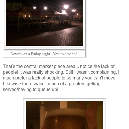
Newark on a Friday night - Yes it's deserted!
That's the central market place area... notice the lack of
people! It was really shocking. Still I wasn't complaining, I
much prefer a lack of people to so many you can't move!
Likewise there wasn't much of a problem getting
served/having to queue up!