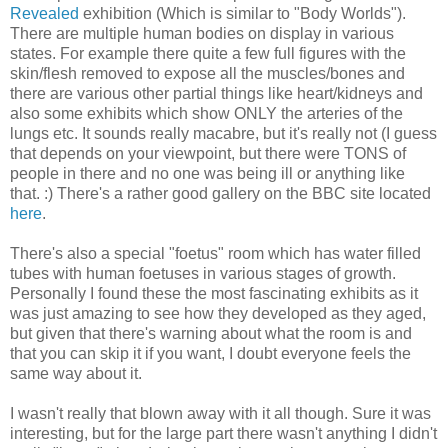
Revealed
exhibition (Which is similar to "Body Worlds").
There are multiple human bodies on display in various
states. For example there quite a few full figures with the
skin/flesh removed to expose all the muscles/bones and
there are various other partial things like heart/kidneys and
also some exhibits which show ONLY the arteries of the
lungs etc. It sounds really macabre, but it's really not (I guess
that depends on your viewpoint, but there were TONS of
people in there and no one was being ill or anything like
that. :) There's a rather good gallery on the BBC site located
here
.
There's also a special "foetus" room which has water filled
tubes with human foetuses in various stages of growth.
Personally I found these the most fascinating exhibits as it
was just amazing to see how they developed as they aged,
but given that there's warning about what the room is and
that you can skip it if you want, I doubt everyone feels the
same way about it.
I wasn't really that blown away with it all though. Sure it was
interesting, but for the large part there wasn't anything I didn't