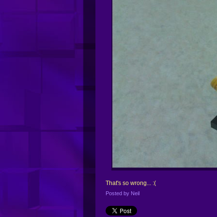
That's so wrong... :(
Posted by
Neil