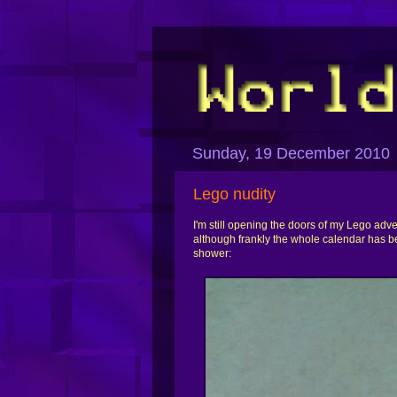
Sunday, 19 December 2010
Lego nudity
I'm still opening the doors of my Lego adv
although frankly the whole calendar has b
shower: