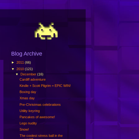
Blog Archive
►
2011
(66)
▼
2010
(121)
▼
December
(16)
Cardiff adventure
Kindle + Scott Pilgrim = EPIC WIN!
Boxing day
Xmas day
Pre-Christmas celebrations
Utility keyring
Pancakes of awesome!
Lego nudity
Snow!
The coolest stress ball in the