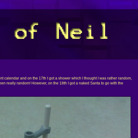
ent calendar and on the 17th I got a shower which I thought I was rather random,
een really random! However, on the 18th I got a naked Santa to go with the