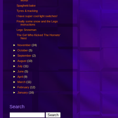
world!
Spaghetti bake
Tyres & tracking
I have super cool light switches!
Finally some snow and the Lego
instructions
Lego Snowman
The Girl Who Kicked The Hornets'
Nest
►
November
(24)
►
October
(5)
►
September
(2)
►
August
(10)
►
July
(11)
►
June
(5)
►
April
(9)
►
March
(11)
►
February
(12)
►
January
(16)
Search