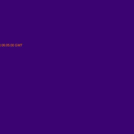
t 06:05:00 GMT