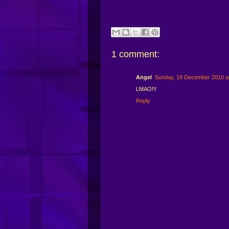
1 comment:
Angel
Sunday, 19 December 2010 a
LMAO!!!
Reply