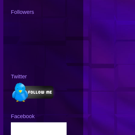
Followers
Twitter
Facebook