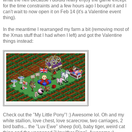
for the time constraints and a few hours ago I bought it and I
can't wait to now open it on Feb 14 (it's a Valentine event
thing).
In the meantime I rearranged my farm a bit (removing most of
the Xmas stuff that I had when I left) and got the Valentine
things instead:
Check out the "My Little Pony"! :) Awesome lol. Oh and my
white stallion, love chest, love scarecrow, two carriages, 2
bird baths... the "Luv Ewe" sheep (lol), baby tiger, weird cat