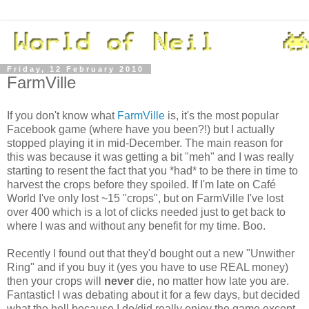
Friday, 12 February 2010
FarmVille
If you don't know what
FarmVille
is, it's the most popular
Facebook game (where have you been?!) but I actually
stopped playing it in mid-December. The main reason for
this was because it was getting a bit "meh" and I was really
starting to resent the fact that you *had* to be there in time to
harvest the crops before they spoiled. If I'm late on Café
World I've only lost ~15 "crops", but on FarmVille I've lost
over 400 which is a lot of clicks needed just to get back to
where I was and without any benefit for my time. Boo.
Recently I found out that they'd bought out a new "Unwither
Ring" and if you buy it (yes you have to use REAL money)
then your crops will
never
die, no matter how late you are.
Fantastic! I was debating about it for a few days, but decided
what the hell because I do/did really enjoy the game except