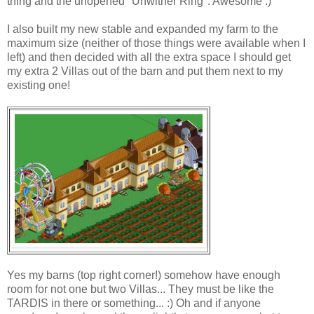
thing and the unopened "Unwither Ring". Awesome :)
I also built my new stable and expanded my farm to the
maximum size (neither of those things were available when I
left) and then decided with all the extra space I should get
my extra 2 Villas out of the barn and put them next to my
existing one!
Yes my barns (top right corner!) somehow have enough
room for not one but two Villas... They must be like the
TARDIS in there or something... :) Oh and if anyone