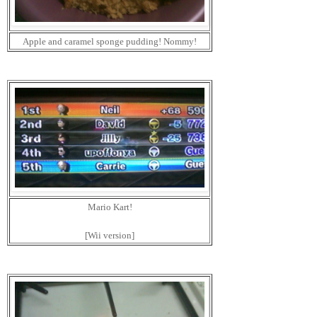
Apple and caramel sponge pudding! Nommy!
Mario Kart!
[Wii version]