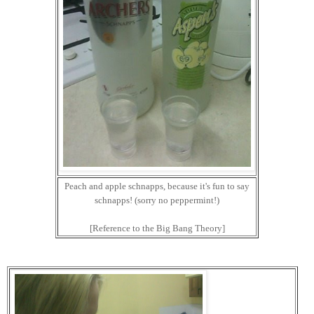
Peach and apple schnapps, because it's fun to say
schnapps! (sorry no peppermint!)
[Reference to the Big Bang Theory]