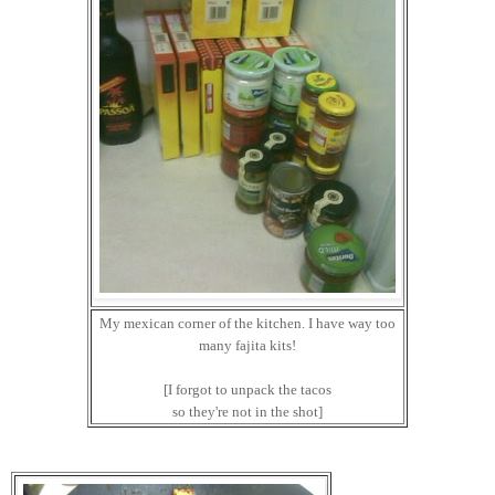
My mexican corner of the kitchen. I have way too
many fajita kits!
[I forgot to unpack the tacos
so they're not in the shot]