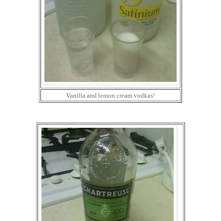
Vanilla and lemon cream vodkas!