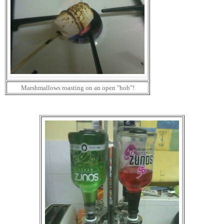
Marshmallows roasting on an open "hob"!