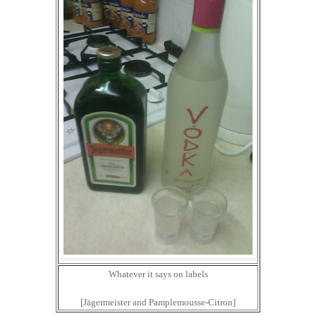
Whatever it says on labels
[Jägermeister and Pamplemousse-Citron]