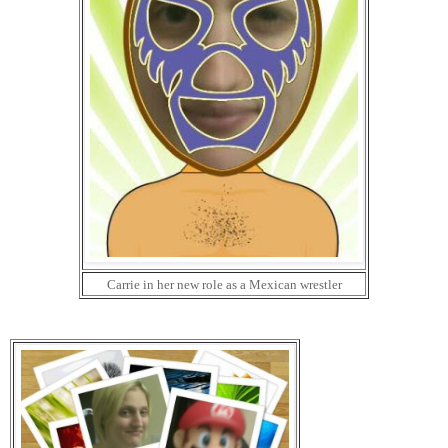
Carrie in her new role as a Mexican wrestler