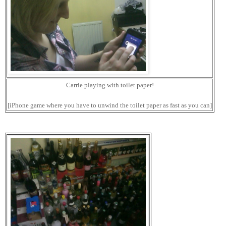
Carrie playing with toilet paper!
[iPhone game where you have to unwind the toilet paper as fast as you can]