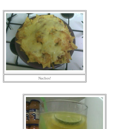
Nachos!