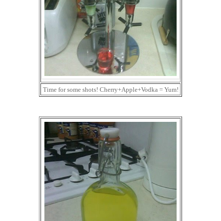
Time for some shots! Cherry+Apple+Vodka = Yum!