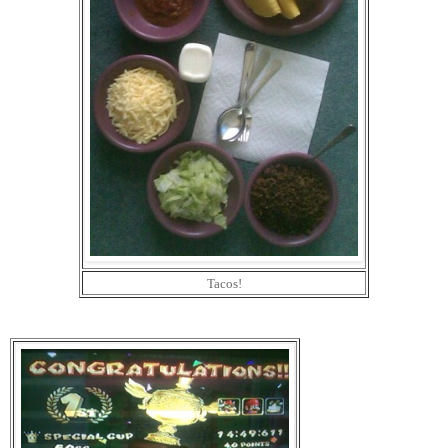
Tacos!