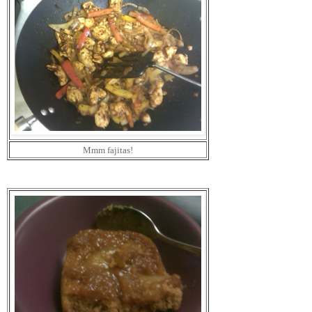
Mmm fajitas!