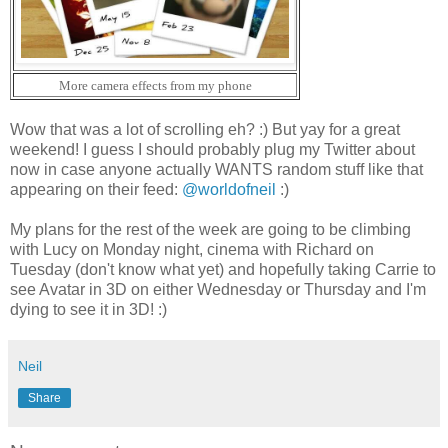
More camera effects from my phone
Wow that was a lot of scrolling eh? :) But yay for a great
weekend! I guess I should probably plug my Twitter about
now in case anyone actually WANTS random stuff like that
appearing on their feed:
@worldofneil
:)
My plans for the rest of the week are going to be climbing
with Lucy on Monday night, cinema with Richard on
Tuesday (don't know what yet) and hopefully taking Carrie to
see Avatar in 3D on either Wednesday or Thursday and I'm
dying to see it in 3D! :)
Neil
Share