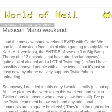
Sunday, 17 January 2010
Mexican Mario weekend!
I had the most awesome weekend EVER with Carrie! We
had lots of mexican food, lots of video gaming (mainly Mario
Kart - ALL versions), the ENTIRE of season 3 of Big Bang
Theory (the 12 episodes that have aired so far anyway),
quite a bit of alcohol and a LOT of Twittering :) In fact I have
possibly annoyed people with all the tweets, but it's just so
easy now my phone natively supports Twitter/photo
uploading.
So anyway, I decided for this entry I would literally just put up
ALL the pictures that were taken this weekend and sent to
Twitter (sorry to anyone who already saw them all!). I've put
the Twitter comment below each and any additional
comments are in square brackets! :) They're in the right order
so you should get up a sort of trail of events of what I got up