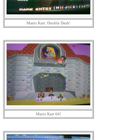
Mario Kart: Double Dash!
Mario Kart 64!