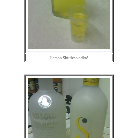
Lemon Skittles vodka!