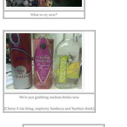
What to try next?
We're just grabbing random drinks now
[Cherry-Cola thing, raspberry Sambuca and Starfruit drink]