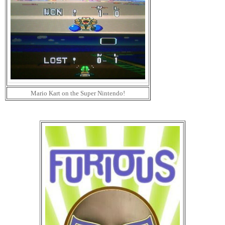
Mario Kart on the Super Nintendo!