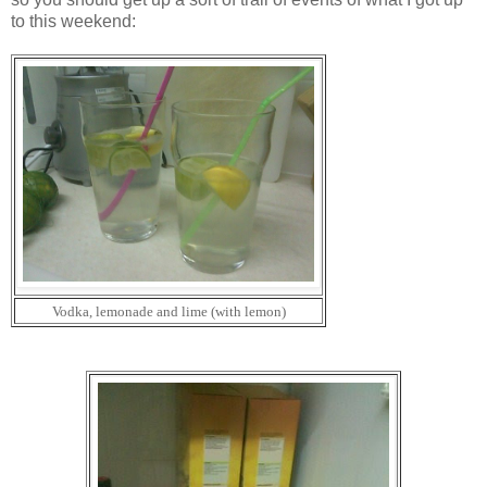
to this weekend:
Vodka, lemonade and lime (with lemon)