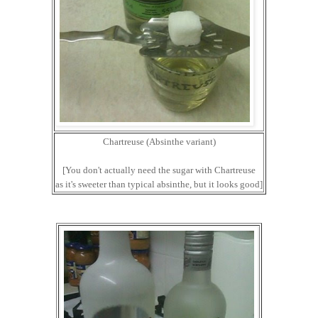
Chartreuse (Absinthe variant)
[You don't actually need the sugar with Chartreuse
as it's sweeter than typical absinthe, but it looks good]