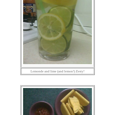
Lemonde and lime (and lemon!) Zesty!