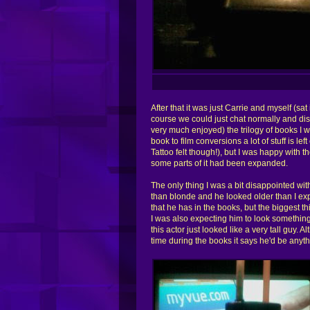
After that it was just Carrie and myself (sat
course we could just chat normally and di
very much enjoyed) the trilogy of books I w
book to film conversions a lot of stuff is l
Tattoo felt though!), but I was happy with t
some parts of it had been expanded.
The only thing I was a bit disappointed w
than blonde and he looked older than I exp
that he has in the books, but the biggest th
I was also expecting him to look something
this actor just looked like a very tall guy. 
time during the books it says he'd be anyth