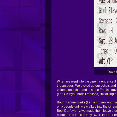
I have 
When we went into the cinema entrance it w
the arcades. We picked up our tickets and I 
volume and changed to some English guy an
girl!" Oh if you hadn't realised, I'm talkin
Bought some drinks (Fanta Frozen woo!) a
only people until we walked into the cine
Boo! Don't worry, we made them leave thoug
minutes into the film they BOTH left! Fair e