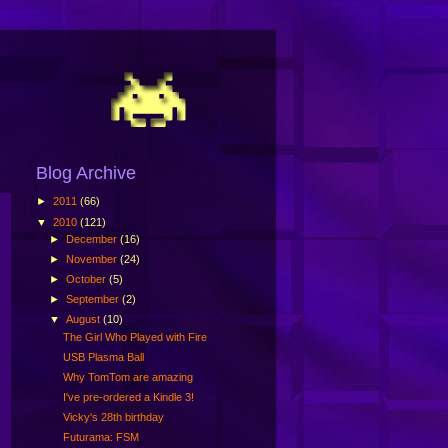
Blog Archive
►
2011
(66)
▼
2010
(121)
►
December
(16)
►
November
(24)
►
October
(5)
►
September
(2)
▼
August
(10)
The Girl Who Played with Fire
USB Plasma Ball
Why TomTom are amazing
I've pre-ordered a Kindle 3!
Vicky's 28th birthday
Futurama: FSM