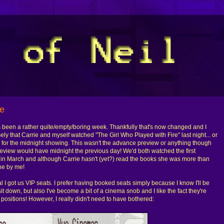
re
it's been a rather quite/empty/boring week. Thankfully that's now changed and I
ly that Carrie and myself watched "The Girl Who Played with Fire" last night... or
ts for the midnight showing. This wasn't the advance preview or anything though
review would have midnight the previous day! We'd both watched the first
" in March and although Carrie hasn't (yet?) read the books she was more than
ne by me!
ual I got us VIP seats. I prefer having booked seats simply because I know I'll be
it down, but also I've become a bit of a cinema snob and I like the fact they're
 positions! However, I really didn't need to have bothered: