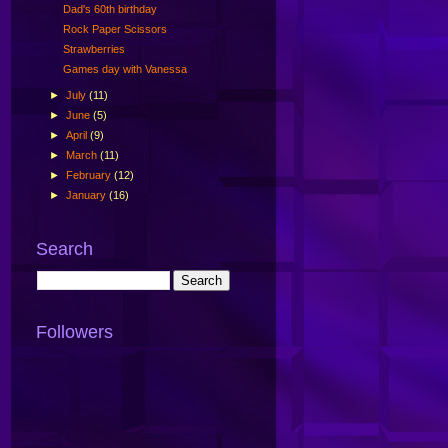
Dad's 60th birthday
Rock Paper Scissors
Strawberries
Games day with Vanessa
►
July
(11)
►
June
(5)
►
April
(9)
►
March
(11)
►
February
(12)
►
January
(16)
Search
Followers