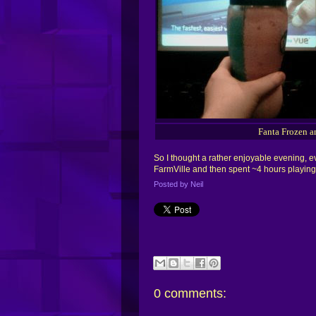
Fanta Frozen a
So I thought a rather enjoyable evening, ev
FarmVille and then spent ~4 hours playing B
Posted by
Neil
0
comments: