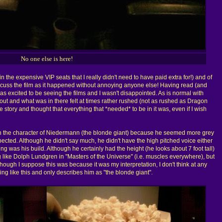
No one else is here!
 in the expensive VIP seats that I really didn't need to have paid extra for!) and of
scuss the film as it happened without annoying anyone else! Having read (and
as excited to be seeing the films and I wasn't disappointed. As is normal with
eft out and what was in there felt at times rather rushed (not as rushed as Dragon
he story and thought that everything that *needed* to be in it was, even if I wish
ith the character of Niedermann (the blonde giant) because he seemed more grey
ected. Although he didn't say much, he didn't have the high pitched voice either
ing was his build. Although he certainly had the height (he looks about 7 foot tall)
 like Dolph Lundgren in "Masters of the Universe" (i.e. muscles everywhere), but
Although I suppose this was because it was my interpretation, I don't think at any
ing like this and only describes him as "the blonde giant".