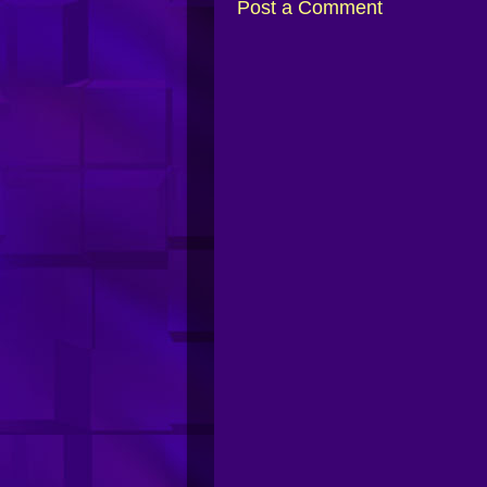
Post a Comment