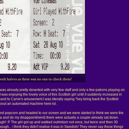
both halves as there was no one to check them!
as already pretty deserted with very few staff and only a few patrons playing on
was enjoying the lovely voice of this Scottish girl until it suddenly increased in
d to Carrie's amusement I was literally saying "hey bring back the Scottish
g about an automated machine here lol.
nd popcorn and headed to our screen and we were started to think we were the
ma and (to my disappointment) there were actually a couple already sat down.
h! :P The girl got up and walked out/return not once, but twice and then 30
nough... I think they didn't realise it was in Swedish! They never say these things