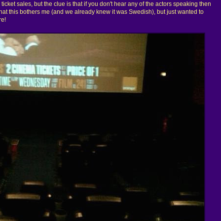
ticket sales, but the clue is that if you don't hear any of the actors speaking then
 that this bothers me (and we already knew it was Swedish), but just wanted to
re!