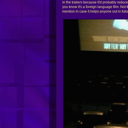
in the trailers because it'd probably reduce 
you know it's a foreign language film. Not
mention in case it helps anyone out in futu