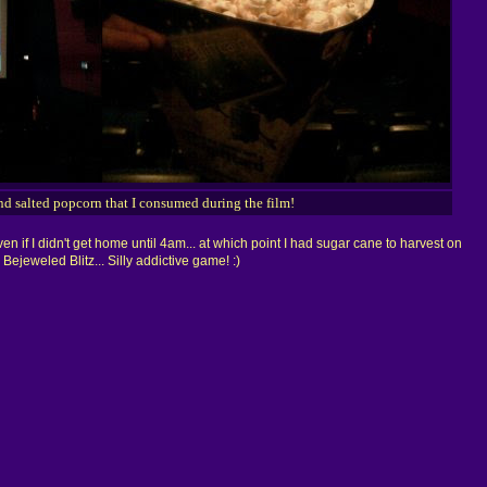
nd salted popcorn that I consumed during the film!
en if I didn't get home until 4am... at which point I had sugar cane to harvest on
ejeweled Blitz... Silly addictive game! :)