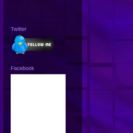
Twitter
Facebook