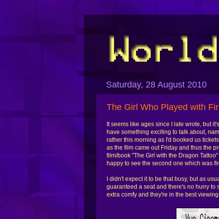
Saturday, 28 August 2010
The Girl Who Played with Fi
It seems like ages since I late wrote, but 
have something exciting to talk about, name
rather this morning as I'd booked us ticke
as the film came out Friday and thus the p
film/book "The Girl with the Dragon Tattoo
happy to see the second one which was fi
I didn't expect it to be that busy, but as us
guaranteed a seat and there's no hurry to s
extra comfy and they're in the best viewing